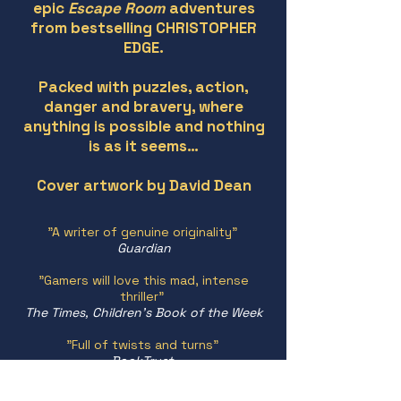
epic
Escape Room
adventures
from bestselling CHRISTOPHER
EDGE.
Packed with puzzles, action,
danger and bravery, where
anything is possible and nothing
is as it seems…
Cover artwork by David Dean
"A writer of genuine originality"
Guardian
"Gamers will love this mad, intense
thriller"
The Times, Children's Book of the Week
"Full of twists and turns"
BookTrust