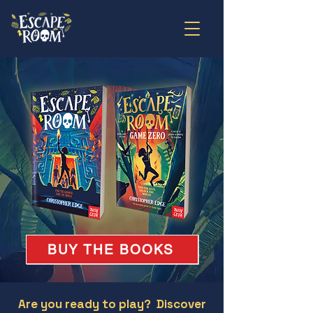
BUY THE BOOKS
Are you ready to play? Discover